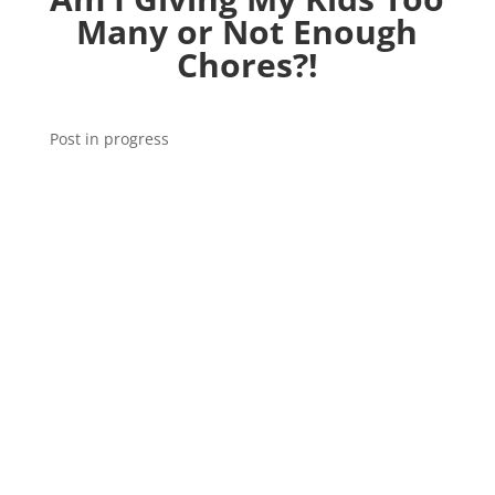
Many or Not Enough
Chores?!
Post in progress