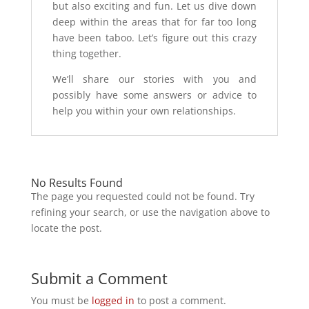
but also exciting and fun. Let us dive down
deep within the areas that for far too long
have been taboo. Let’s figure out this crazy
thing together.
We’ll share our stories with you and
possibly have some answers or advice to
help you within your own relationships.
No Results Found
The page you requested could not be found. Try
refining your search, or use the navigation above to
locate the post.
Submit a Comment
You must be
logged in
to post a comment.