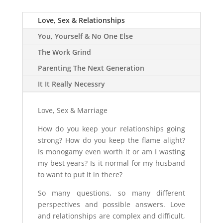
Love, Sex & Relationships
You, Yourself & No One Else
The Work Grind
Parenting The Next Generation
It It Really Necessry
Love, Sex & Marriage
How do you keep your relationships going
strong? How do you keep the flame alight?
Is monogamy even worth it or am I wasting
my best years? Is it normal for my husband
to want to put it in there?
So many questions, so many different
perspectives and possible answers. Love
and relationships are complex and difficult,