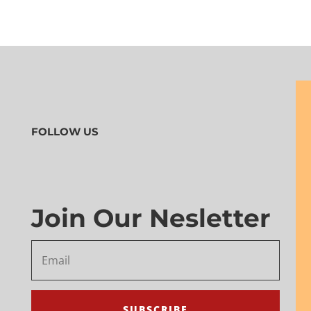
FOLLOW US
Join Our Nesletter
SUBSCRIBE