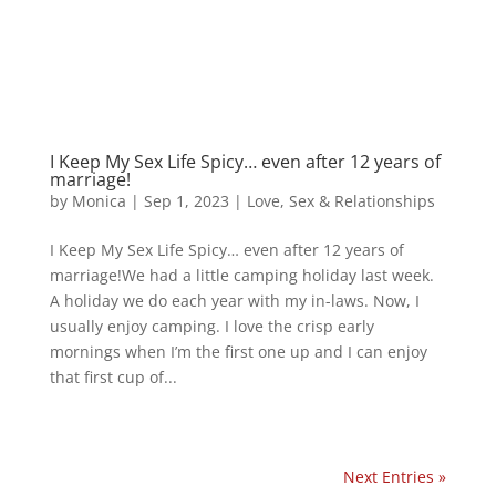
I Keep My Sex Life Spicy… even after 12 years of
marriage!
by
Monica
|
Sep 1, 2023
|
Love, Sex & Relationships
I Keep My Sex Life Spicy… even after 12 years of
marriage!We had a little camping holiday last week.
A holiday we do each year with my in-laws. Now, I
usually enjoy camping. I love the crisp early
mornings when I’m the first one up and I can enjoy
that first cup of...
Next Entries »