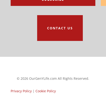
CONTACT US
© 2026 OurGenYLife.com All Rights Reserved.
Privacy Policy
|
Cookie Policy