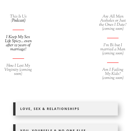
This Is Us
Are All Men
(
Podcast)
Assholes or Just
the Ones I Date?
_____________
(coming soon)
I Keep My Sex
_____________
Life Spicy… even
after 12 years of
I’m Bi but I
marriage!
married a Man
(coming soon)
_____________
_____________
How I Lost My
Virginity (coming
Am I Failing
soon)
My Kids?
(coming soon)
LOVE, SEX & RELATIONSHIPS
YOU, YOURSELF & NO ONE ELSE