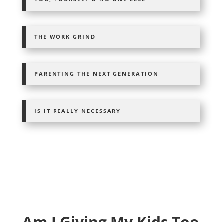
THE WORK GRIND
PARENTING THE NEXT GENERATION
IS IT REALLY NECESSARY
Am I Giving My Kids Too